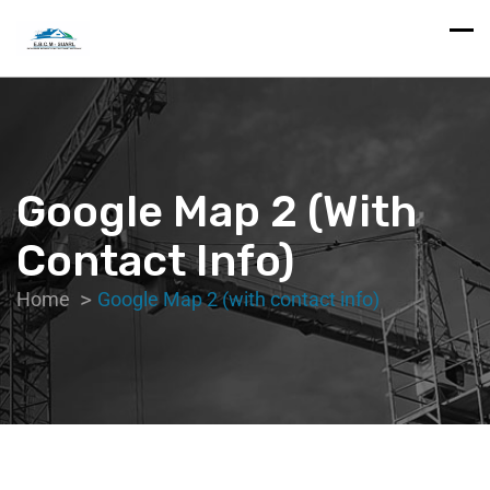
Google Map 2 (with
Contact Info)
Home
Google Map 2 (with contact info)