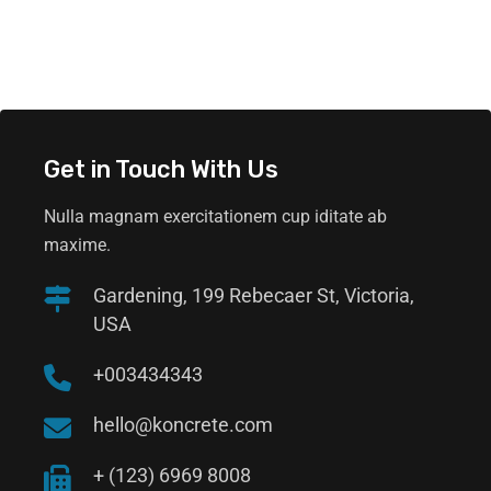
Get in Touch With Us
Nulla magnam exercitationem cup iditate ab
maxime.
Gardening, 199 Rebecaer St, Victoria,
USA
+003434343
hello@koncrete.com
+ (123) 6969 8008