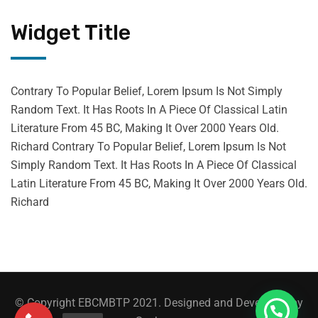
Widget Title
Contrary To Popular Belief, Lorem Ipsum Is Not Simply
Random Text. It Has Roots In A Piece Of Classical Latin
Literature From 45 BC, Making It Over 2000 Years Old.
Richard Contrary To Popular Belief, Lorem Ipsum Is Not
Simply Random Text. It Has Roots In A Piece Of Classical
Latin Literature From 45 BC, Making It Over 2000 Years Old.
Richard
© Copyright EBCMBTP 2021. Designed and Developed by