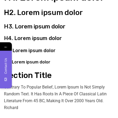
H2. Lorem ipsum dolor
H3. Lorem ipsum dolor
H4. Lorem ipsum dolor
←
H5. Lorem ipsum dolor
Contact Us
H6. Lorem ipsum dolor
Section Title
Contrary To Popular Belief, Lorem Ipsum Is Not Simply
Random Text. It Has Roots In A Piece Of Classical Latin
Literature From 45 BC, Making It Over 2000 Years Old.
Richard