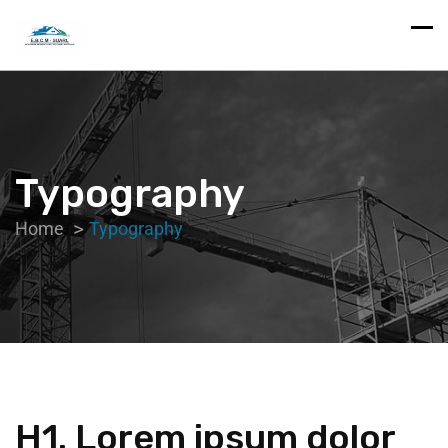
Typography
Home
Typography
H1. Lorem ipsum dolor