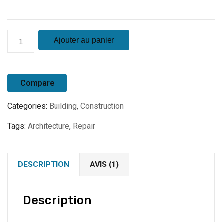
quantité
Ajouter au panier
de
Product
7
Compare
Categories:
Building
,
Construction
Tags:
Architecture
,
Repair
DESCRIPTION
AVIS (1)
Description