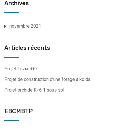
Archives
novembre 2021
Articles récents
Projet Trivia R+7
Projet de construction d’une forage a kolda
Projet orchide R+6 1 sous sol
EBCMBTP