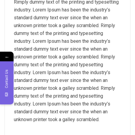
Rimply dummy text of the printing and typesetting
industry. Lorem Ipsum has been the industry’s
standard dummy text ever since the when an
unknown printer took a galley scrambled. Rimply
dummy text of the printing and typesetting
industry. Lorem Ipsum has been the industry’s
standard dummy text ever since the when an
←
unknown printer took a galley scrambled. Rimply
dummy text of the printing and typesetting
Contact Us
industry. Lorem Ipsum has been the industry’s
standard dummy text ever since the when an
unknown printer took a galley scrambled. Rimply
dummy text of the printing and typesetting
industry. Lorem Ipsum has been the industry’s
standard dummy text ever since the when an
unknown printer took a galley scrambled.