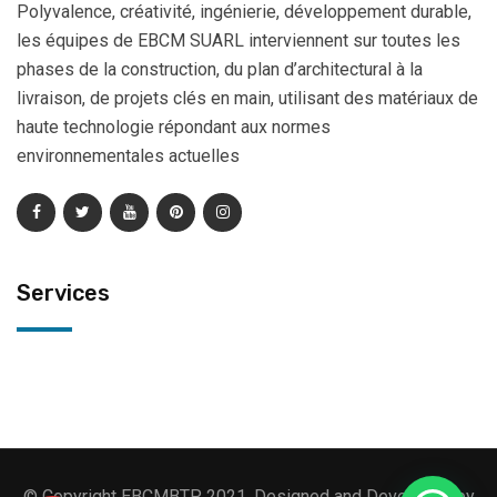
Polyvalence, créativité, ingénierie, développement durable,
les équipes de EBCM SUARL interviennent sur toutes les
phases de la construction, du plan d’architectural à la
livraison, de projets clés en main, utilisant des matériaux de
haute technologie répondant aux normes
environnementales actuelles
Services
© Copyright EBCMBTP 2021. Designed and Developed by