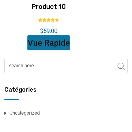
Product 10
Note
$
59.00
5.00
sur 5
Vue Rapide
Catégories
Uncategorized