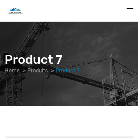
Product 7
Home
Produits
Product 7