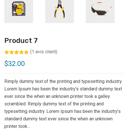
Product 7
(
1
avis client)
Noté
1
5.00
$
32.00
sur 5
basé sur
notation
client
Rimply dummy text of the printing and typesetting industry.
Lorem Ipsum has been the industry’s standard dummy text
ever since the when an unknown printer took a galley
scrambled. Rimply dummy text of the printing and
typesetting industry. Lorem Ipsum has been the industry’s
standard dummy text ever since the when an unknown
printer took…