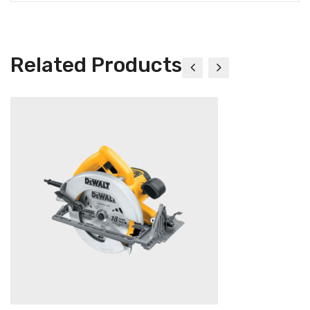
Related Products