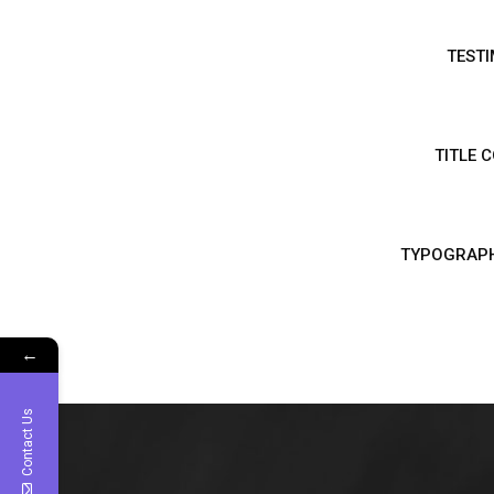
TESTI
TITLE 
TYPOGRAP
←
Contact Us