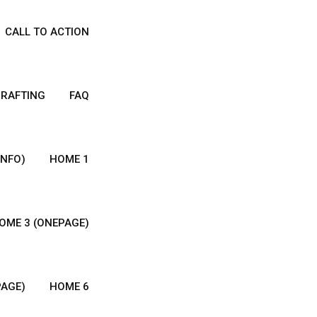
CALL TO ACTION
DRAFTING
FAQ
INFO)
HOME 1
OME 3 (ONEPAGE)
PAGE)
HOME 6