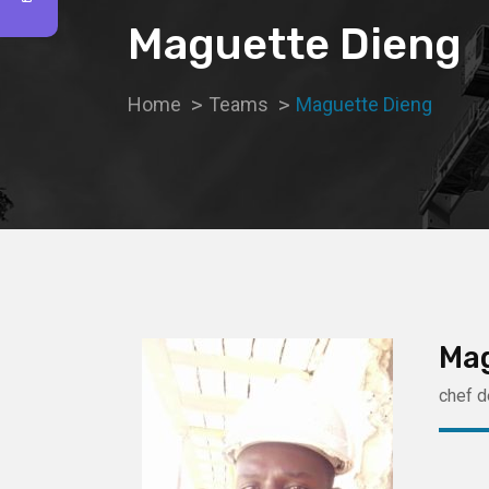
Maguette Dieng
Home
Teams
Maguette Dieng
Ma
chef d