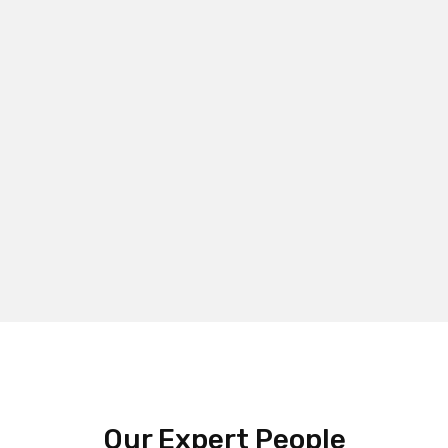
Our Expert People