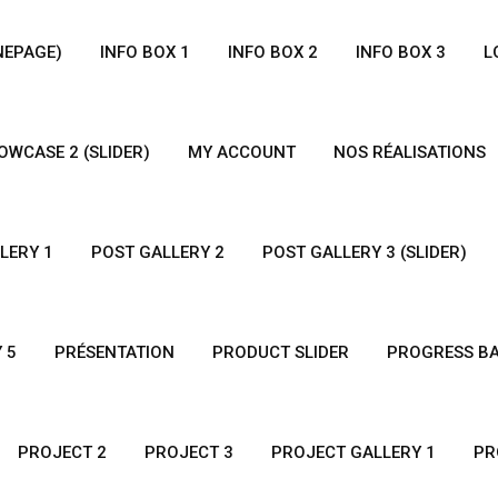
NEPAGE)
INFO BOX 1
INFO BOX 2
INFO BOX 3
L
WCASE 2 (SLIDER)
MY ACCOUNT
NOS RÉALISATIONS
LERY 1
POST GALLERY 2
POST GALLERY 3 (SLIDER)
 5
PRÉSENTATION
PRODUCT SLIDER
PROGRESS B
PROJECT 2
PROJECT 3
PROJECT GALLERY 1
PR