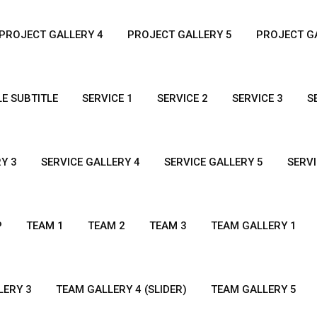
PROJECT GALLERY 4
PROJECT GALLERY 5
PROJECT GA
LE SUBTITLE
SERVICE 1
SERVICE 2
SERVICE 3
S
Y 3
SERVICE GALLERY 4
SERVICE GALLERY 5
SERVI
P
TEAM 1
TEAM 2
TEAM 3
TEAM GALLERY 1
LERY 3
TEAM GALLERY 4 (SLIDER)
TEAM GALLERY 5