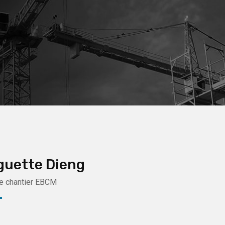
guette Dieng
e chantier EBCM