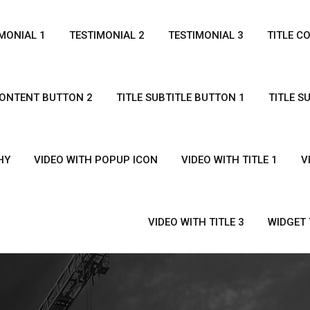
MONIAL 1
TESTIMONIAL 2
TESTIMONIAL 3
TITLE C
CONTENT BUTTON 2
TITLE SUBTITLE BUTTON 1
TITLE S
HY
VIDEO WITH POPUP ICON
VIDEO WITH TITLE 1
V
VIDEO WITH TITLE 3
WIDGET 