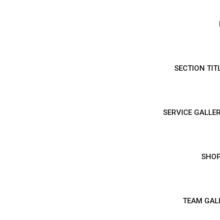
SECTION TIT
SERVICE GALLER
SHO
TEAM GAL