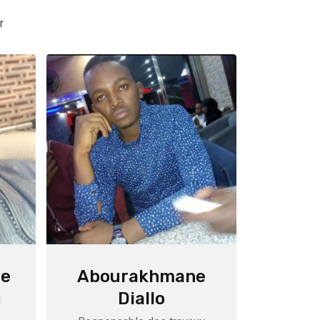
r
e
Abourakhmane
Diallo
M