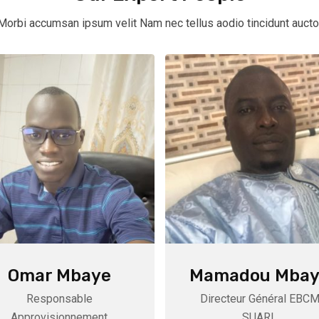
Morbi accumsan ipsum velit Nam nec tellus aodio tincidunt aucto
Omar Mbaye
Mamadou Mbay
Responsable
Directeur Général EBC
Approvisionnement
SUARL