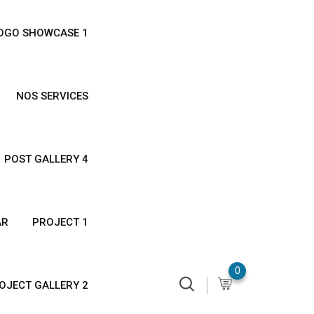
OGO SHOWCASE 1
NOS SERVICES
POST GALLERY 4
AR
PROJECT 1
0
OJECT GALLERY 2