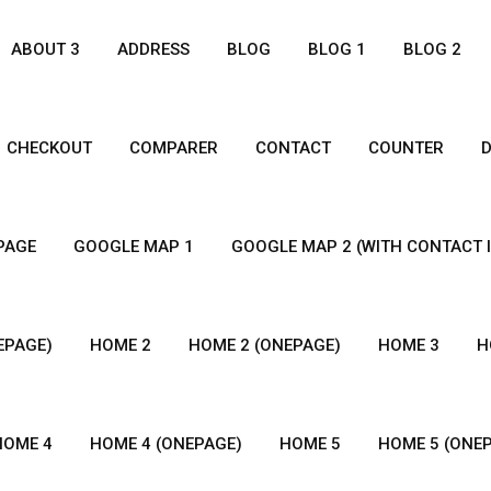
ABOUT 3
ADDRESS
BLOG
BLOG 1
BLOG 2
CHECKOUT
COMPARER
CONTACT
COUNTER
 PAGE
GOOGLE MAP 1
GOOGLE MAP 2 (WITH CONTACT 
EPAGE)
HOME 2
HOME 2 (ONEPAGE)
HOME 3
H
HOME 4
HOME 4 (ONEPAGE)
HOME 5
HOME 5 (ONE