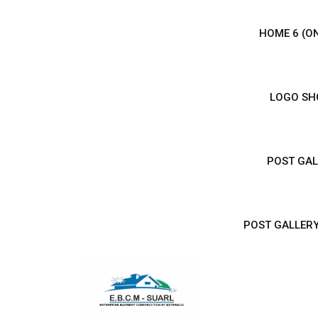
HOME 6 (O
LOGO SHO
POST GAL
POST GALLERY