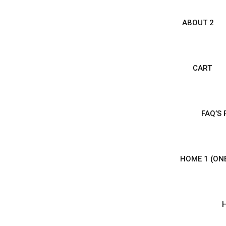
ABOUT 2
CART
FAQ’S
HOME 1 (ON