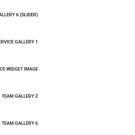
LLERY 6 (SLIDER)
ERVICE GALLERY 1
CE WIDGET IMAGE
TEAM GALLERY 2
TEAM GALLERY 6