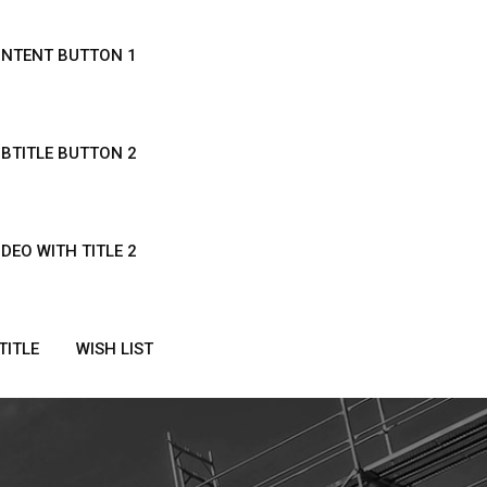
ONTENT BUTTON 1
UBTITLE BUTTON 2
IDEO WITH TITLE 2
TITLE
WISH LIST