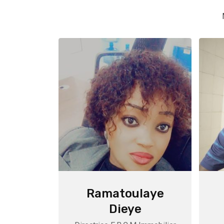
Ramatoulaye
Dieye